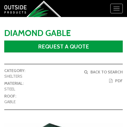
Toggl
navig
DIAMOND GABLE
REQUEST A QUOTE
CATEGORY:
BACK TO SEARCH
SHELTERS
PDF
MATERIAL:
STEEL
ROOF:
GABLE