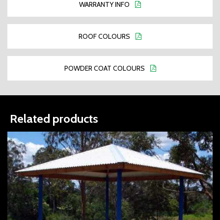
WARRANTY INFO
ROOF COLOURS
POWDER COAT COLOURS
Related products