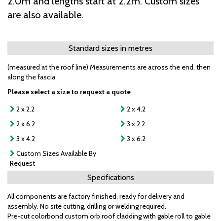
2.0m and lengths start at 2.2m. Custom sizes
are also available.
Standard sizes in metres
(measured at the roof line) Measurements are across the end, then
along the fascia
Please select a size to request a quote
2 x 2.2
2 x 4.2
2 x 6.2
3 x 2.2
3 x 4.2
3 x 6.2
Custom Sizes Available By
Request
Specifications
All components are factory finished, ready for delivery and
assembly. No site cutting, drilling or welding required.
Pre-cut colorbond custom orb roof cladding with gable roll to gable