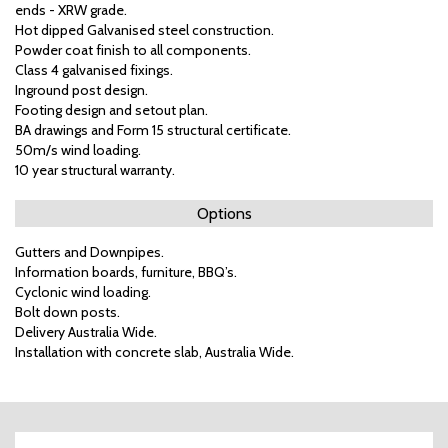
ends - XRW grade.
Hot dipped Galvanised steel construction.
Powder coat finish to all components.
Class 4 galvanised fixings.
Inground post design.
Footing design and setout plan.
BA drawings and Form 15 structural certificate.
50m/s wind loading.
10 year structural warranty.
Options
Gutters and Downpipes.
Information boards, furniture, BBQ’s.
Cyclonic wind loading.
Bolt down posts.
Delivery Australia Wide.
Installation with concrete slab, Australia Wide.