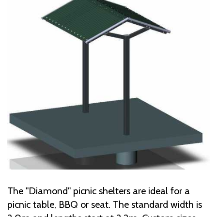
The "Diamond" picnic shelters are ideal for a
picnic table, BBQ or seat. The standard width is