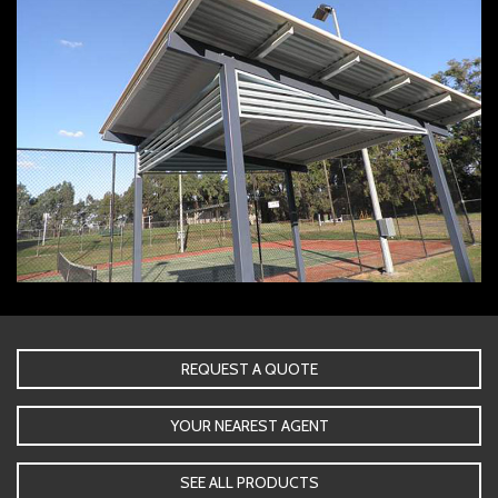
REQUEST A QUOTE
YOUR NEAREST AGENT
SEE ALL PRODUCTS